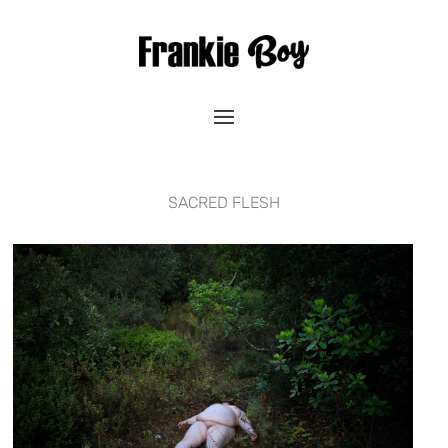
SACRED FLESH