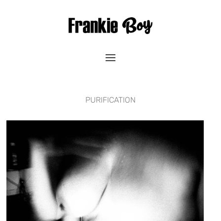
PURIFICATION